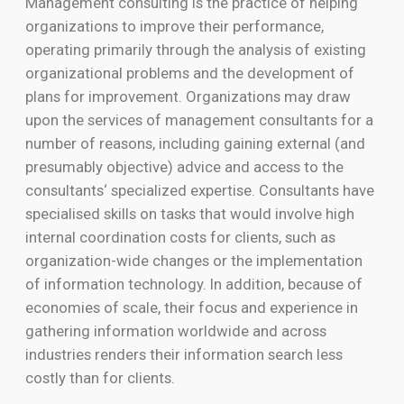
Management consulting is the practice of helping
organizations to improve their performance,
operating primarily through the analysis of existing
organizational problems and the development of
plans for improvement. Organizations may draw
upon the services of management consultants for a
number of reasons, including gaining external (and
presumably objective) advice and access to the
consultants‘ specialized expertise. Consultants have
specialised skills on tasks that would involve high
internal coordination costs for clients, such as
organization-wide changes or the implementation
of information technology. In addition, because of
economies of scale, their focus and experience in
gathering information worldwide and across
industries renders their information search less
costly than for clients.