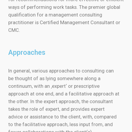
ways of performing work tasks. The premier global
qualification for a management consulting
practitioner is Certified Management Consultant or
CMC.
Approaches
In general, various approaches to consulting can
be thought of as lying somewhere along a
continuum, with an ‚expert‘ or prescriptive
approach at one end, and a facilitative approach at
the other. In the expert approach, the consultant
takes the role of expert, and provides expert
advice or assistance to the client, with, compared
to the facilitative approach, less input from, and
fewer collaborations with the client(s).