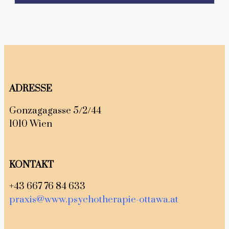
ADRESSE
Gonzagagasse 5/2/44
1010 Wien
KONTAKT
+43 667 76 84 633
praxis@www.psychotherapie-ottawa.at