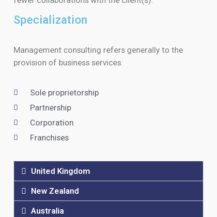
Specialization
Management consulting refers generally to the
provision of business services.
Sole proprietorship
Partnership
Corporation
Franchises
United Kingdom
New Zealand
Australia