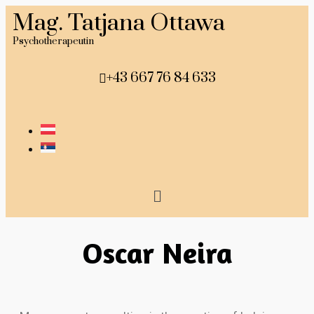
Mag. Tatjana Ottawa
Psychotherapeutin
+43 667 76 84 633
Oscar Neira