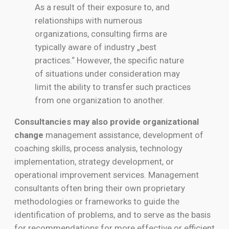
As a result of their exposure to, and
relationships with numerous
organizations, consulting firms are
typically aware of industry „best
practices.“ However, the specific nature
of situations under consideration may
limit the ability to transfer such practices
from one organization to another.
Consultancies may also provide organizational
change
management assistance, development of
coaching skills, process analysis, technology
implementation, strategy development, or
operational improvement services. Management
consultants often bring their own proprietary
methodologies or frameworks to guide the
identification of problems, and to serve as the basis
for recommendations for more effective or efficient